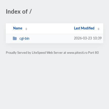
Index of /
Name
Last Modified
2026-03-23 10:39
cgi-bin
Proudly Served by LiteSpeed Web Server at www.pitesti.ro Port 80